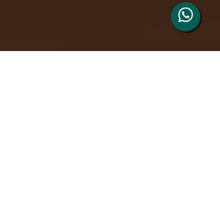
Welcome to Cambs
Private Hire
We use cutting-edge booking and