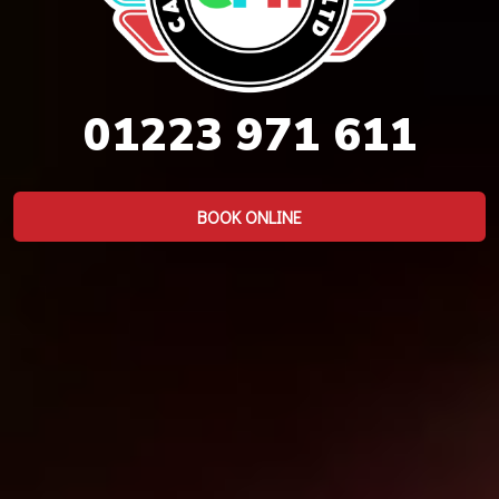
01223 971 611
BOOK ONLINE